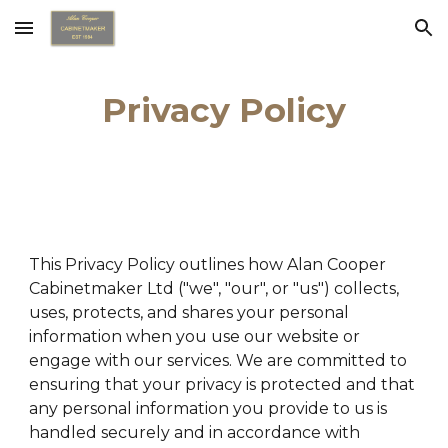
Skip to main content
Skip to navigation
Privacy Policy
This Privacy Policy outlines how Alan Cooper
Cabinetmaker Ltd ("we", "our", or "us") collects,
uses, protects, and shares your personal
information when you use our website or
engage with our services. We are committed to
ensuring that your privacy is protected and that
any personal information you provide to us is
handled securely and in accordance with