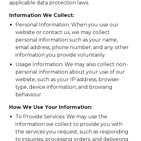
applicable data protection laws.
Information We Collect:
Personal Information: When you use our
website or contact us, we may collect
personal information such as your name,
email address, phone number, and any other
information you provide voluntarily.
Usage Information: We may also collect non-
personal information about your use of our
website, such as your IP address, browser
type, device information, and browsing
behaviour.
How We Use Your Information:
To Provide Services: We may use the
information we collect to provide you with
the services you request, such as responding
to inquiries, processing orders, and delivering