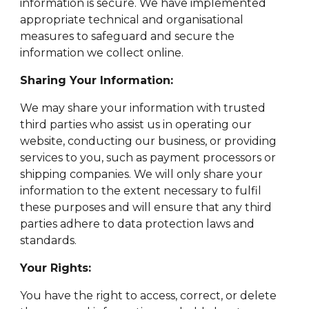
information is secure. We have implemented
appropriate technical and organisational
measures to safeguard and secure the
information we collect online.
Sharing Your Information:
We may share your information with trusted
third parties who assist us in operating our
website, conducting our business, or providing
services to you, such as payment processors or
shipping companies. We will only share your
information to the extent necessary to fulfil
these purposes and will ensure that any third
parties adhere to data protection laws and
standards.
Your Rights:
You have the right to access, correct, or delete