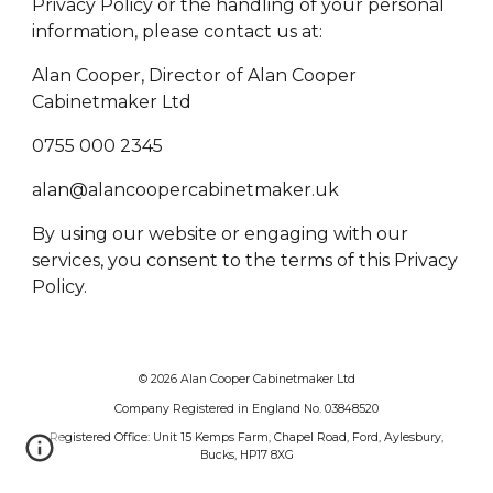
Privacy Policy or the handling of your personal
information, please contact us at:
Alan Cooper, Director of Alan Cooper
Cabinetmaker Ltd
0755 000 2345
alan@alancoopercabinetmaker.uk
By using our website or engaging with our
services, you consent to the terms of this Privacy
Policy.
© 2026 Alan Cooper Cabinetmaker Ltd
Company Registered in England No. 03848520
Registered Office: Unit 15 Kemps Farm, Chapel Road, Ford, Aylesbury,
Bucks, HP17 8XG