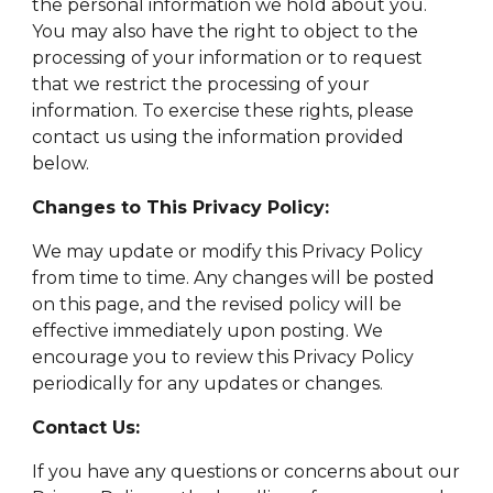
the personal information we hold about you.
You may also have the right to object to the
processing of your information or to request
that we restrict the processing of your
information. To exercise these rights, please
contact us using the information provided
below.
Changes to This Privacy Policy:
We may update or modify this Privacy Policy
from time to time. Any changes will be posted
on this page, and the revised policy will be
effective immediately upon posting. We
encourage you to review this Privacy Policy
periodically for any updates or changes.
Contact Us:
If you have any questions or concerns about our