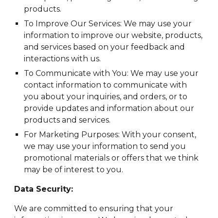
products.
To Improve Our Services: We may use your
information to improve our website, products,
and services based on your feedback and
interactions with us.
To Communicate with You: We may use your
contact information to communicate with
you about your inquiries, and orders, or to
provide updates and information about our
products and services.
For Marketing Purposes: With your consent,
we may use your information to send you
promotional materials or offers that we think
may be of interest to you.
Data Security:
We are committed to ensuring that your