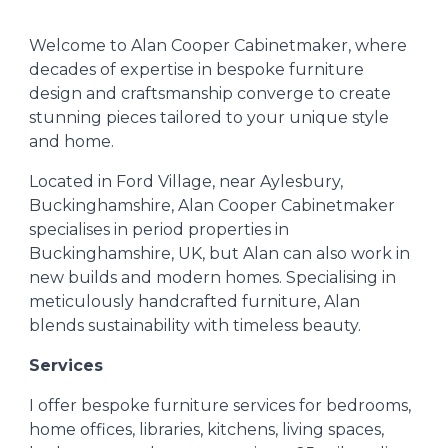
Welcome to Alan Cooper Cabinetmaker, where
decades of expertise in bespoke furniture
design and craftsmanship converge to create
stunning pieces tailored to your unique style
and home.
Located in Ford Village, near Aylesbury,
Buckinghamshire, Alan Cooper Cabinetmaker
specialises in period properties in
Buckinghamshire, UK, but Alan can also work in
new builds and modern homes. Specialising in
meticulously handcrafted furniture, Alan
blends sustainability with timeless beauty.
Services
I
offer bespoke furniture services for bedrooms,
home offices, libraries, kitchens, living spaces,