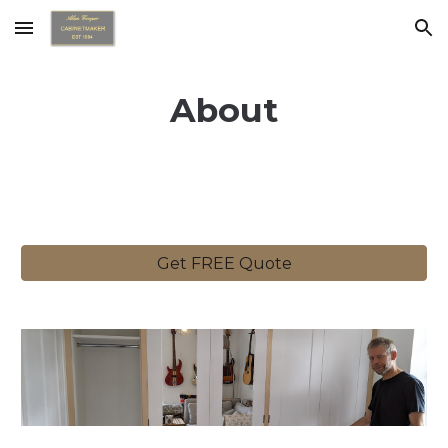
Skip to main content
Skip to navigation
About
Get FREE Quote