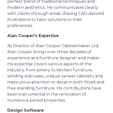
perfect blend of traditional techniques and
modern aesthetics. He communicates clearly
with clients through email, sharing CAD-derived
illustrations to tailor solutions to their
preferences.
Alan Cooper's Expertise
As Director of Alan Cooper Cabinetmaker Ltd,
Alan Cooper brings over three decades of
experience as a furniture designer and maker.
His expertise covers various aspects of the
industry, from joinery to kitchen furniture,
winding staircases, unique veneer cabinets, and
meticulous attention to detail in both fitted and
free-standing furniture. His contributions have
been instrumental in the renovation of
numerous period properties.
Design Software