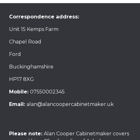
Correspondence address:
Unit 15 Kemps Farm
Chapel Road
Ford
Buckinghamshire
HP17 8XG
Mobile:
07550002345
Email:
alan@alancoopercabinetmaker.uk
Please note:
Alan Cooper Cabinetmaker
covers