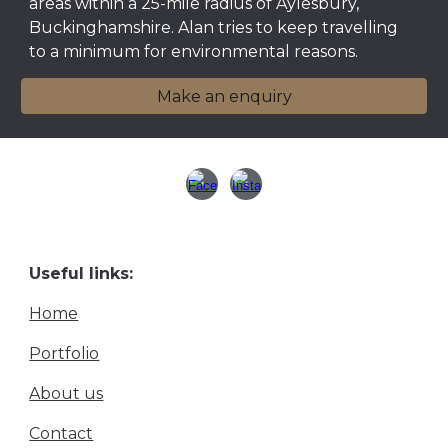
areas within a 25-mile radius of Aylesbury,
Buckinghamshire.
Alan tries
to keep travelling
to a minimum for environmental reasons.
Make an enquiry
Useful links:
Home
Portfolio
About us
Contact