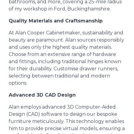
bathrooms, and more, covering a 25-mile radius
of my workshop in Ford, Buckinghamshire.
Quality Materials and Craftsmanship
At Alan Cooper Cabinetmaker, sustainability and
beauty are paramount. Alan sources responsibly
and uses only the highest quality materials.
Choose from an extensive range of hardware
and fittings, including traditional hinges known
for their durability. Customise drawer runners,
selecting between traditional and modern
options.
Advanced 3D CAD Design
Alan
employs advanced 3D Computer-Aided
Design (CAD) software to design our bespoke
furniture meticulously. This technology enables
him to provide precise virtual models, ensuring a