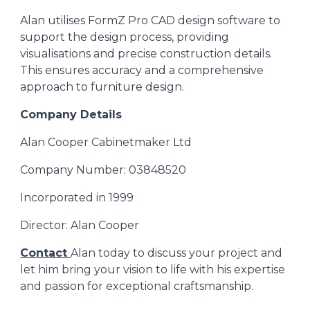
Alan
utilises FormZ Pro CAD design software to
support the design process, providing
visualisations and precise construction details.
This ensures accuracy and a comprehensive
approach to furniture design.
Company Details
Alan Cooper Cabinetmaker Ltd
Company Number: 03848520
Incorporated in 1999
Director: Alan Cooper
Contact
Alan
today to discuss your project and
let him bring your vision to life with his expertise
and passion for exceptional craftsmanship.